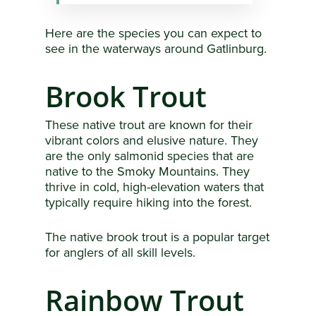
Here are the species you can expect to
see in the waterways around Gatlinburg.
Brook Trout
These native trout are known for their
vibrant colors and elusive nature. They
are the only salmonid species that are
native to the Smoky Mountains. They
thrive in cold, high-elevation waters that
typically require hiking into the forest.
The native brook trout is a popular target
for anglers of all skill levels.
Rainbow Trout