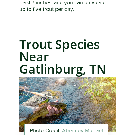
least 7 inches, and you can only catch
up to five trout per day.
Trout Species
Near
Gatlinburg, TN
Photo Credit:
Abramov Michael