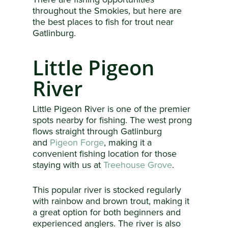
throughout the Smokies, but here are
the best places to fish for trout near
Gatlinburg.
Little Pigeon
River
Little Pigeon River is one of the premier
spots nearby for fishing. The west prong
flows straight through Gatlinburg
and
Pigeon Forge
, making it a
convenient fishing location for those
staying with us at
Treehouse Grove
.
This popular river is stocked regularly
with rainbow and brown trout, making it
a great option for both beginners and
experienced anglers. The river is also