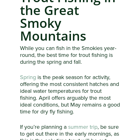
the Great
Smoky
Mountains
While you can fish in the Smokies year-
round, the best time for trout fishing is
during the spring and fall.
Spring
is the peak season for activity,
offering the most consistent hatches and
ideal water temperatures for trout
fishing. April offers arguably the most
ideal conditions, but May remains a good
time for dry fly fishing.
If you’re planning a
summer trip
, be sure
to get out there in the early mornings, as