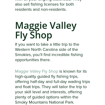
also sell fishing licenses for both
residents and non-residents.
Maggie Valley
Fly Shop
If you want to take a little trip to the
Western North Carolina side of the
Smokies, you’ll find incredible fishing
opportunities there.
Maggie Valley Fly Shop
is known for its
high-quality guided fly fishing trips,
offering half-day and full-day wading trips
and float trips. They will tailor the trip to
your skill level and interests, offering
plenty of guided options within the
Smoky Mountains National Park.