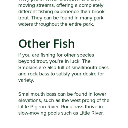
moving streams, offering a completely
different fishing experience than brook
trout. They can be found in many park
waters throughout the entire park.
Other Fish
If you are fishing for other species
beyond trout, you’re in luck. The
Smokies are also full of smallmouth bass
and rock bass to satisfy your desire for
variety.
Smallmouth bass can be found in lower
elevations, such as the west prong of the
Little Pigeon River. Rock bass thrive in
slow-moving pools such as Little River.