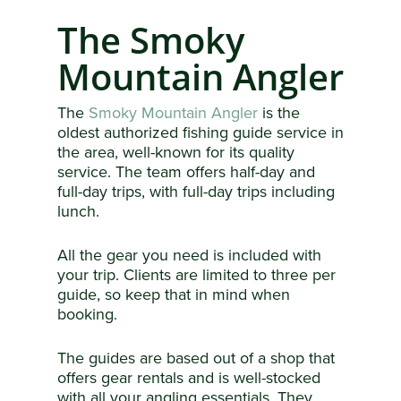
The Smoky
Mountain Angler
The
Smoky Mountain Angler
is the
oldest authorized fishing guide service in
the area, well-known for its quality
service. The team offers half-day and
full-day trips, with full-day trips including
lunch.
All the gear you need is included with
your trip. Clients are limited to three per
guide, so keep that in mind when
booking.
The guides are based out of a shop that
offers gear rentals and is well-stocked
with all your angling essentials. They