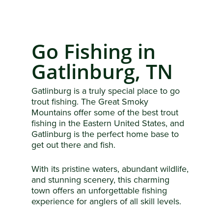
Go Fishing in
Gatlinburg, TN
Gatlinburg is a truly special place to go
trout fishing. The Great Smoky
Mountains offer some of the best trout
fishing in the Eastern United States, and
Gatlinburg is the perfect home base to
get out there and fish.
With its pristine waters, abundant wildlife,
and stunning scenery, this charming
town offers an unforgettable fishing
experience for anglers of all skill levels.