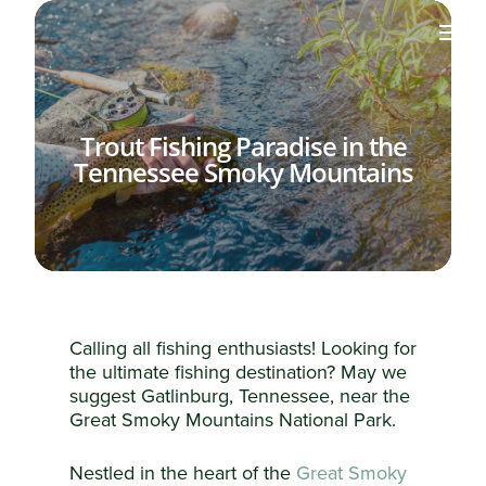
Trout Fishing Paradise in the
Tennessee Smoky Mountains
Calling all fishing enthusiasts! Looking for
the ultimate fishing destination? May we
suggest Gatlinburg, Tennessee, near the
Great Smoky Mountains National Park.
Nestled in the heart of the
Great Smoky