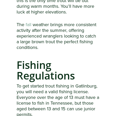
this is the only time trout will be out
during warm months. You’ll have more
luck at higher elevations.
The
fall
weather brings more consistent
activity after the summer, offering
experienced wranglers looking to catch
a large brown trout the perfect fishing
conditions.
Fishing
Regulations
To get started trout fishing in Gatlinburg,
you will need a valid fishing license.
Everyone over the age of 13 must have a
license to fish in Tennessee, but those
aged between 13 and 15 can use junior
permits.