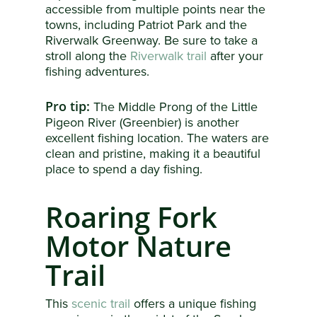
accessible from multiple points near the
towns, including Patriot Park and the
Riverwalk Greenway. Be sure to take a
stroll along the
Riverwalk trail
after your
fishing adventures.
Pro tip:
The Middle Prong of the Little
Pigeon River (Greenbier) is another
excellent fishing location. The waters are
clean and pristine, making it a beautiful
place to spend a day fishing.
Roaring Fork
Motor Nature
Trail
This
scenic trail
offers a unique fishing