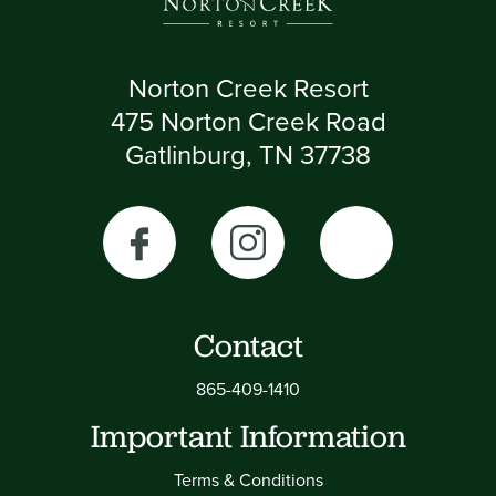
Norton Creek Resort
475 Norton Creek Road
Gatlinburg, TN 37738
Contact
865-409-1410
Important Information
Terms & Conditions