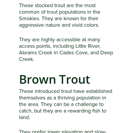
These stocked trout are the most
common of trout populations in the
Smokies. They are known for their
aggressive nature and vivid colors.
They are highly accessible at many
access points, including Little River,
Abrams Creek in Cades Cove, and Deep
Creek.
Brown Trout
These introduced trout have established
themselves as a thriving population in
the area. They can be a challenge to
catch, but they are a rewarding fish to
land.
They prefer lower elevation and slow-