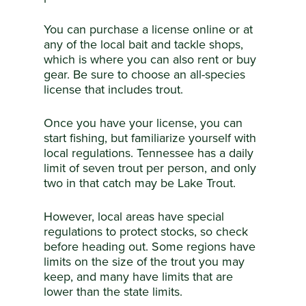
You can purchase a license online or at
any of the local bait and tackle shops,
which is where you can also rent or buy
gear. Be sure to choose an all-species
license that includes trout.
Once you have your license, you can
start fishing, but familiarize yourself with
local regulations. Tennessee has a daily
limit of seven trout per person, and only
two in that catch may be Lake Trout.
However, local areas have special
regulations to protect stocks, so check
before heading out. Some regions have
limits on the size of the trout you may
keep, and many have limits that are
lower than the state limits.