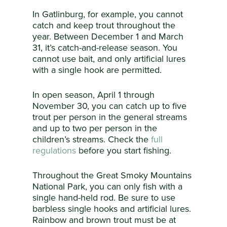
In Gatlinburg, for example, you cannot
catch and keep trout throughout the
year. Between December 1 and March
31, it’s catch-and-release season. You
cannot use bait, and only artificial lures
with a single hook are permitted.
In open season, April 1 through
November 30, you can catch up to five
trout per person in the general streams
and up to two per person in the
children’s streams. Check the
full
regulations
before you start fishing.
Throughout the Great Smoky Mountains
National Park, you can only fish with a
single hand-held rod. Be sure to use
barbless single hooks and artificial lures.
Rainbow and brown trout must be at