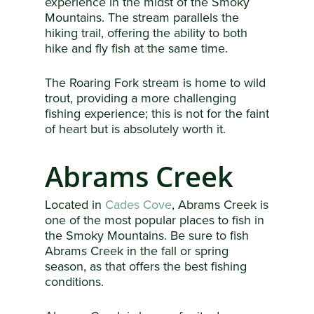
experience in the midst of the Smoky
Mountains. The stream parallels the
hiking trail, offering the ability to both
hike and fly fish at the same time.
The Roaring Fork stream is home to wild
trout, providing a more challenging
fishing experience; this is not for the faint
of heart but is absolutely worth it.
Abrams Creek
Located in
Cades Cove
, Abrams Creek is
one of the most popular places to fish in
the Smoky Mountains. Be sure to fish
Abrams Creek in the fall or spring
season, as that offers the best fishing
conditions.