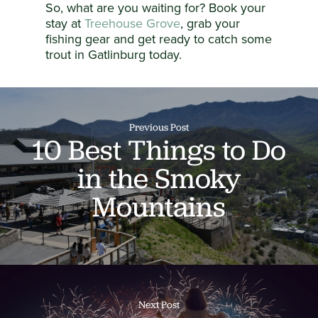
So, what are you waiting for? Book your
stay at
Treehouse Grove
, grab your
fishing gear and get ready to catch some
trout in Gatlinburg today.
Previous Post
10 Best Things to Do
in the Smoky
Mountains
Next Post