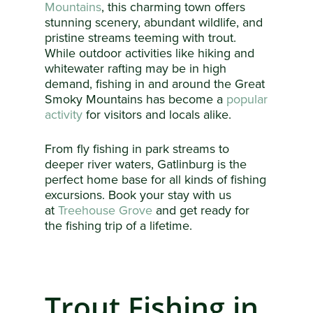
Mountains
, this charming town offers
stunning scenery, abundant wildlife, and
pristine streams teeming with trout.
While outdoor activities like hiking and
whitewater rafting may be in high
demand, fishing in and around the Great
Smoky Mountains has become a
popular
activity
for visitors and locals alike.
From fly fishing in park streams to
deeper river waters, Gatlinburg is the
perfect home base for all kinds of fishing
excursions. Book your stay with us
at
Treehouse Grove
and get ready for
the fishing trip of a lifetime.
Trout Fishing in