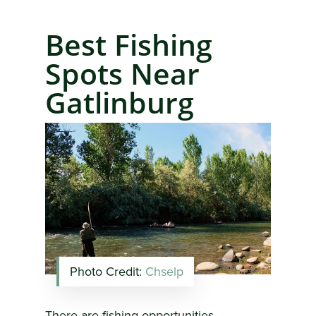
Best Fishing
Spots Near
Gatlinburg
Photo Credit:
Chselp
There are fishing opportunities