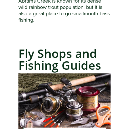
Abrams Creek is known for its dense
wild rainbow trout population, but it is
also a great place to go smallmouth bass
fishing.
Fly Shops and
Fishing Guides