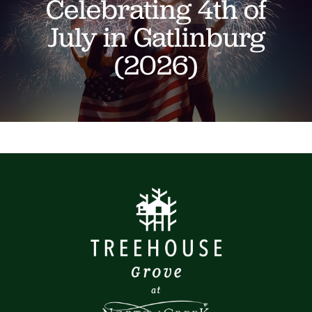
Celebrating 4th of
July in Gatlinburg
(2026)