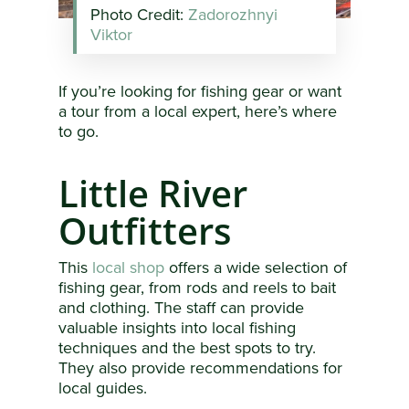
Photo Credit:
Zadorozhnyi
Viktor
If you’re looking for fishing gear or want
a tour from a local expert, here’s where
to go.
Little River
Outfitters
This
local shop
offers a wide selection of
fishing gear, from rods and reels to bait
and clothing. The staff can provide
valuable insights into local fishing
techniques and the best spots to try.
They also provide recommendations for
local guides.