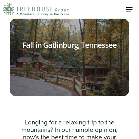
Fall in Gatlinburg, Tennessee
Longing for a relaxing trip to the
mountains? In our humble opinion,
now’s the best time to make your