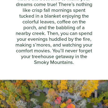
dreams come true! There’s nothing
like crisp fall mornings spent
tucked in a blanket enjoying the
colorful leaves, coffee on the
porch, and the babbling of a
nearby creek. Then, you can spend
your evenings huddled by the fire,
making s’mores, and watching your
comfort movies. You’ll never forget
your treehouse getaway in the
Smoky Mountains.