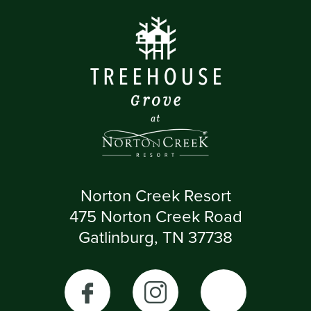
Norton Creek Resort
475 Norton Creek Road
Gatlinburg, TN 37738