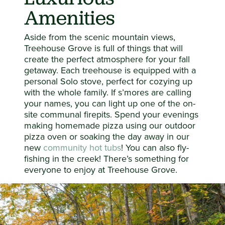
Amenities
Aside from the scenic mountain views,
Treehouse Grove is full of things that will
create the perfect atmosphere for your fall
getaway. Each treehouse is equipped with a
personal Solo stove, perfect for cozying up
with the whole family. If s’mores are calling
your names, you can light up one of the on-
site communal firepits. Spend your evenings
making homemade pizza using our outdoor
pizza oven or soaking the day away in our
new
community hot tubs
! You can also fly-
fishing in the creek! There’s something for
everyone to enjoy at Treehouse Grove.