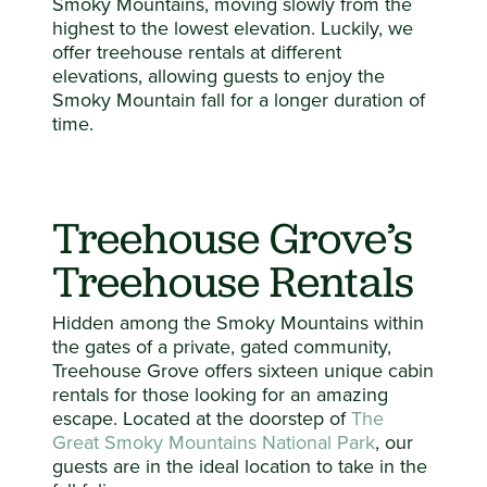
Smoky Mountains, moving slowly from the
highest to the lowest elevation. Luckily, we
offer treehouse rentals at different
elevations, allowing guests to enjoy the
Smoky Mountain fall for a longer duration of
time.
Treehouse Grove’s
Treehouse Rentals
Hidden among the Smoky Mountains within
the gates of a private, gated community,
Treehouse Grove offers sixteen unique cabin
rentals for those looking for an amazing
escape. Located at the doorstep of
The
Great Smoky Mountains National Park
, our
guests are in the ideal location to take in the