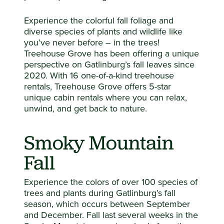
Experience the colorful fall foliage and
diverse species of plants and wildlife like
you’ve never before – in the trees!
Treehouse Grove has been offering a unique
perspective on Gatlinburg’s fall leaves since
2020. With 16 one-of-a-kind treehouse
rentals, Treehouse Grove offers 5-star
unique cabin rentals where you can relax,
unwind, and get back to nature.
Smoky Mountain
Fall
Experience the colors of over 100 species of
trees and plants during Gatlinburg’s fall
season, which occurs between September
and December. Fall last several weeks in the