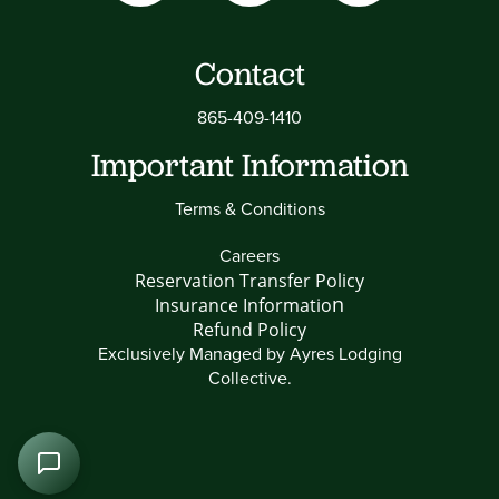
Contact
865-409-1410
Important Information
Terms & Conditions
Careers
Reservation Transfer Policy
n
Insurance Informatio
Refund Policy
Exclusively Managed by
Ayres Lodging
Collective
.