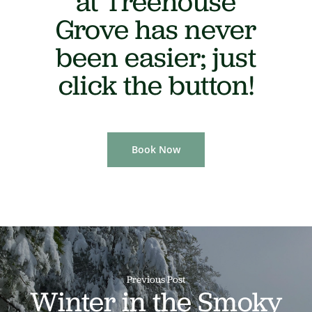
at Treehouse
Grove has never
been easier; just
click the button!
Book Now
Previous Post
Winter in the Smoky