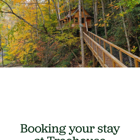
Booking your stay