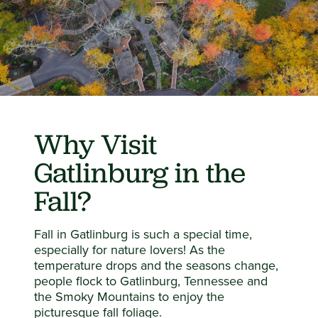
Why Visit
Gatlinburg in the
Fall?
Fall in Gatlinburg is such a special time,
especially for nature lovers! As the
temperature drops and the seasons change,
people flock to Gatlinburg, Tennessee and
the Smoky Mountains to enjoy the
picturesque fall foliage.