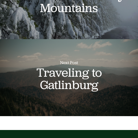
Mountains
Next Post
Traveling to
Gatlinburg