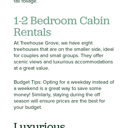
fall foliage.
1-2 Bedroom Cabin
Rentals
At Treehouse Grove, we have eight
treehouses that are on the smaller side, ideal
for couples and small groups. They offer
scenic views and luxurious accommodations
at a great value.
Budget Tips: Opting for a weekday instead of
a weekend is a great way to save some
money! Similarly, staying during the off
season will ensure prices are the best for
your budget.
Luxurious