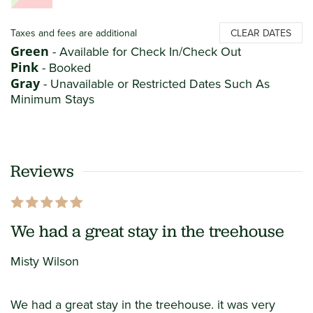
Taxes and fees are additional
CLEAR DATES
Green
- Available for Check In/Check Out
Pink
- Booked
Gray
- Unavailable or Restricted Dates Such As
Minimum Stays
Reviews
We had a great stay in the treehouse
Misty Wilson
We had a great stay in the treehouse. it was very