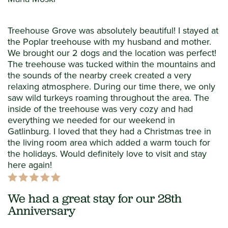
Treehouse Grove was absolutely beautiful! I stayed at
the Poplar treehouse with my husband and mother.
We brought our 2 dogs and the location was perfect!
The treehouse was tucked within the mountains and
the sounds of the nearby creek created a very
relaxing atmosphere. During our time there, we only
saw wild turkeys roaming throughout the area. The
inside of the treehouse was very cozy and had
everything we needed for our weekend in
Gatlinburg. I loved that they had a Christmas tree in
the living room area which added a warm touch for
the holidays. Would definitely love to visit and stay
here again!
We had a great stay for our 28th
Anniversary