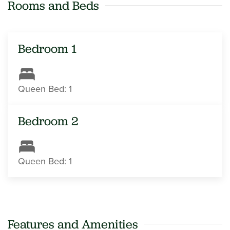
Rooms and Beds
Bedroom 1
Queen Bed: 1
Bedroom 2
Queen Bed: 1
Features and Amenities