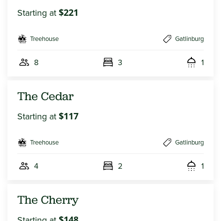
Starting at
$221
Treehouse
Gatlinburg
8
3
1
The Cedar
Starting at
$117
Treehouse
Gatlinburg
4
2
1
The Cherry
Starting at
$148