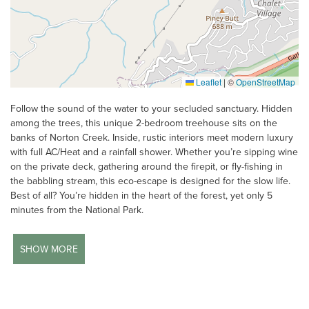
Leaflet
|
©
OpenStreetMap
Follow the sound of the water to your secluded sanctuary. Hidden
among the trees, this unique 2-bedroom treehouse sits on the
banks of Norton Creek. Inside, rustic interiors meet modern luxury
with full AC/Heat and a rainfall shower. Whether you’re sipping wine
on the private deck, gathering around the firepit, or fly-fishing in
the babbling stream, this eco-escape is designed for the slow life.
Best of all? You’re hidden in the heart of the forest, yet only 5
minutes from the National Park.
SHOW MORE