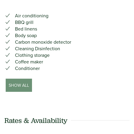
Air conditioning
BBQ grill
Bed linens
Body soap
Carbon monoxide detector
Cleaning Disinfection
Clothing storage
Coffee maker
Conditioner
SHOW ALL
Rates & Availability