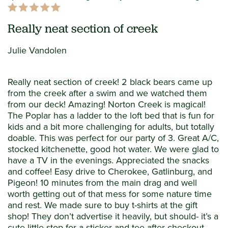
Really neat section of creek
Julie Vandolen
Really neat section of creek! 2 black bears came up
from the creek after a swim and we watched them
from our deck! Amazing! Norton Creek is magical!
The Poplar has a ladder to the loft bed that is fun for
kids and a bit more challenging for adults, but totally
doable. This was perfect for our party of 3. Great A/C,
stocked kitchenette, good hot water. We were glad to
have a TV in the evenings. Appreciated the snacks
and coffee! Easy drive to Cherokee, Gatlinburg, and
Pigeon! 10 minutes from the main drag and well
worth getting out of that mess for some nature time
and rest. We made sure to buy t-shirts at the gift
shop! They don’t advertise it heavily, but should- it’s a
cute little stop for a sticker and tee after checkout.