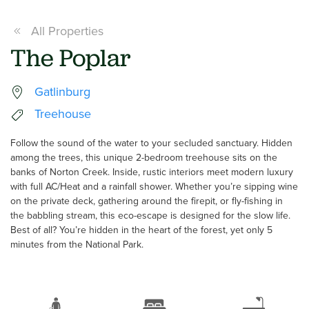
All Properties
The Poplar
Gatlinburg
Treehouse
Follow the sound of the water to your secluded sanctuary. Hidden
among the trees, this unique 2-bedroom treehouse sits on the
banks of Norton Creek. Inside, rustic interiors meet modern luxury
with full AC/Heat and a rainfall shower. Whether you’re sipping wine
on the private deck, gathering around the firepit, or fly-fishing in
the babbling stream, this eco-escape is designed for the slow life.
Best of all? You’re hidden in the heart of the forest, yet only 5
minutes from the National Park.