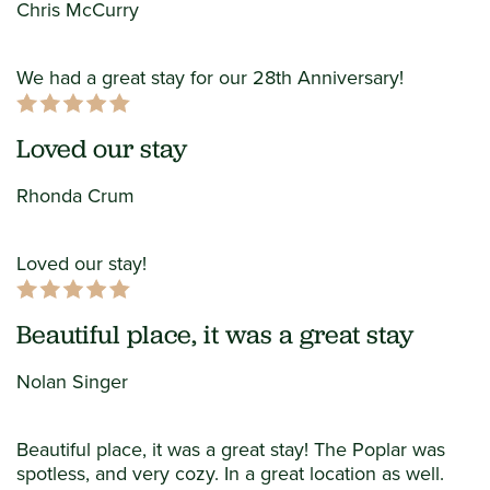
Chris McCurry
We had a great stay for our 28th Anniversary!
Loved our stay
Rhonda Crum
Loved our stay!
Beautiful place, it was a great stay
Nolan Singer
Beautiful place, it was a great stay! The Poplar was
spotless, and very cozy. In a great location as well.