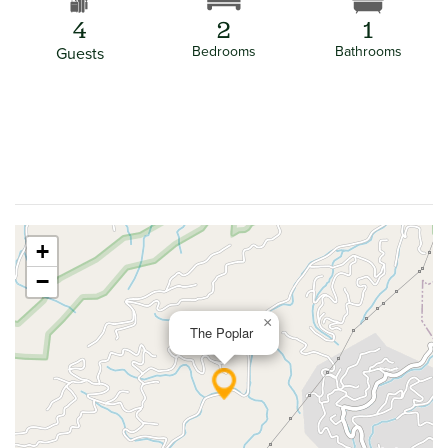
4
2
1
Bedrooms
Bathrooms
Guests
+
−
×
The Poplar