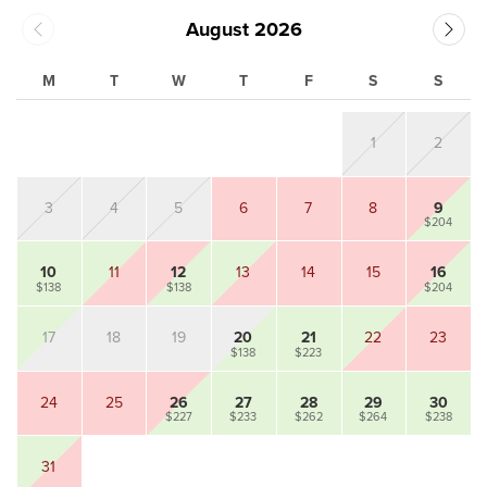
August 2026
M
T
W
T
F
S
S
1
2
3
4
5
6
7
8
9
$204
10
11
12
13
14
15
16
$138
$138
$204
17
18
19
20
21
22
23
$138
$223
24
25
26
27
28
29
30
$227
$233
$262
$264
$238
31