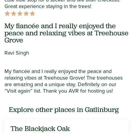
Great experience staying in the trees!
My fiancée and I really enjoyed the
peace and relaxing vibes at Treehouse
Grove
Ravi Singh
My fiancée and I really enjoyed the peace and
relaxing vibes at Treehouse Grove! The treehouses
are amazing and a unique stay. Definitely on our
“Visit again” list. Thank you AVR for hosting us!
Explore other places in Gatlinburg
The Blackjack Oak