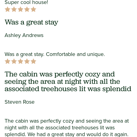
Super cool house!
Was a great stay
Ashley Andrews
Was a great stay. Comfortable and unique.
The cabin was perfectly cozy and
seeing the area at night with all the
associated treehouses lit was splendid
Steven Rose
The cabin was perfectly cozy and seeing the area at
night with all the associated treehouses lit was
splendid. We had a great stay and would do it again.