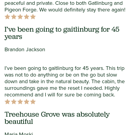
peaceful and private. Close to both Gatlinburg and
Pigeon Forge. We would definitely stay there again!
I’ve been going to gaitlinburg for 45
years
Brandon Jackson
I’ve been going to gaitlinburg for 45 years. This trip
was not to do anything or be on the go but slow
down and take in the natural beauty. The cabin, the
surroundings gave me the reset I needed. Highly
recommend and I will for sure be coming back.
Treehouse Grove was absolutely
beautiful
Maria Moski